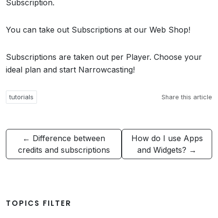
Subscription.
You can take out Subscriptions at our Web Shop!
Subscriptions are taken out per Player. Choose your
ideal plan and start Narrowcasting!
tutorials
Share this article
← Difference between
How do I use Apps
credits and subscriptions
and Widgets? →
TOPICS FILTER