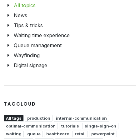
All topics
News
Tips & tricks
Waiting time experience
Queue management
Wayfinding
Digital signage
TAGCLOUD
All tags
production
internal-communication
optimal-communication
tutorials
single-sign-on
waiting
queue
healthcare
retail
powerpoint