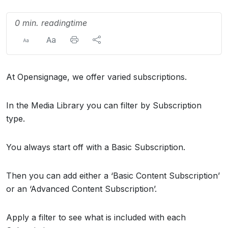
0 min. readingtime
At Opensignage, we offer varied subscriptions.
In the Media Library you can filter by Subscription
type.
You always start off with a Basic Subscription.
Then you can add either a ‘Basic Content Subscription’
or an ‘Advanced Content Subscription’.
Apply a filter to see what is included with each