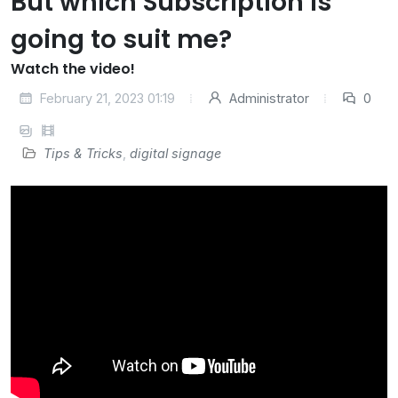
But which Subscription is
going to suit me?
Watch the video!
February 21, 2023 01:19
Administrator
0
Tips & Tricks
,
digital signage