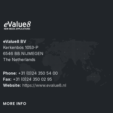
eValue8 BV
Kerkenbos 1053-P
6546 BB NIJMEGEN
The Netherlands
Phone:
+31 (0)24 350 54 00
Fax:
+31 (0)24 350 02 95
Website:
https://www.evalue8.nl
MORE INFO