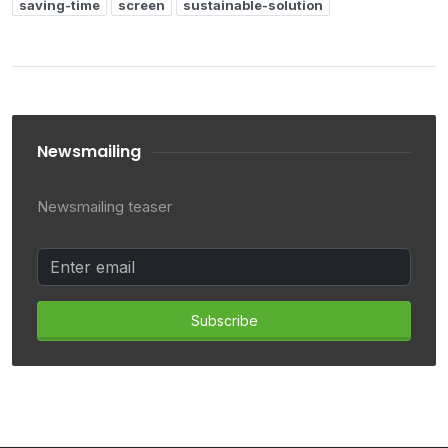
saving-time
screen
sustainable-solution
Newsmailing
Newsmailing teaser
Subscribe