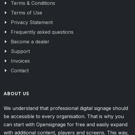
Terms & Conditions
Terms of Use
Privacy Statement
Frequently asked questions
Become a dealer
Support
Invoices
Contact
ABOUT US
We understand that professional digital signage should
be accessible to every organisation. That is why you
can start with Opensignage for free and easily expand
with additional content, players and screens. This way,