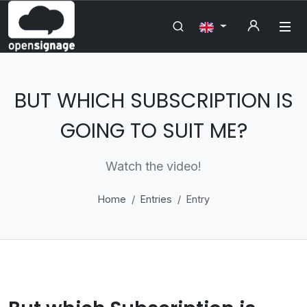
BUT WHICH SUBSCRIPTION IS
GOING TO SUIT ME?
Watch the video!
Home
Entries
Entry