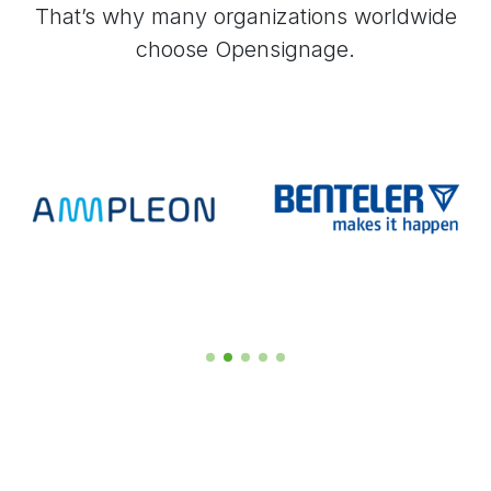
That’s why many organizations worldwide
choose Opensignage.