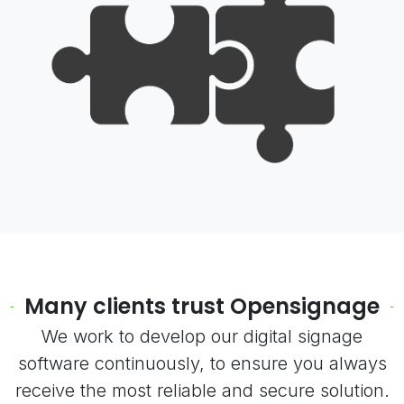
Many clients trust Opensignage
We work to develop our digital signage
software continuously, to ensure you always
receive the most reliable and secure solution.