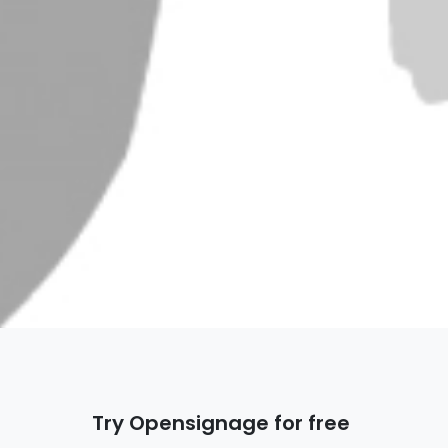
Try Opensignage for free