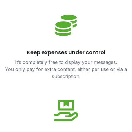
Keep expenses under control
It’s completely free to display your messages.
You only pay for extra content, either per use or via a
subscription.