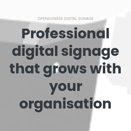
OPENSIGNAGE DIGITAL SIGNAGE
Professional
digital signage
that grows with
your
organisation