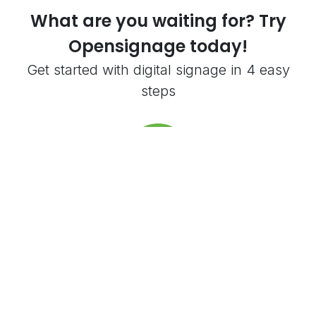
What are you waiting for? Try
Opensignage today!
Get started with digital signage in 4 easy
steps
Create an account
Create an account. Get 5,000 free credits
to try everything out.