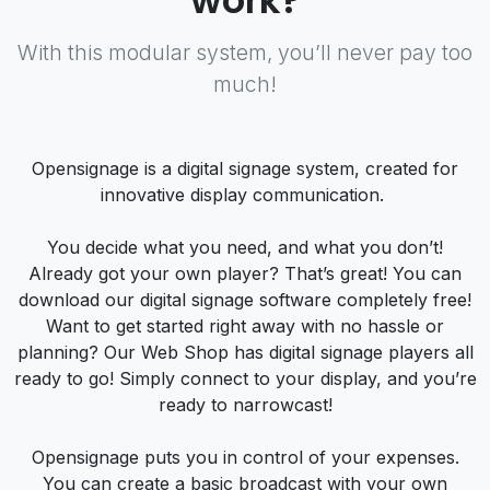
work?
With this modular system, you’ll never pay too
much!
Opensignage is a digital signage system, created for
innovative display communication.
You decide what you need, and what you don’t!
Already got your own player? That’s great! You can
download our digital signage software completely free!
Want to get started right away with no hassle or
planning? Our Web Shop has digital signage players all
ready to go! Simply connect to your display, and you’re
ready to narrowcast!
Opensignage puts you in control of your expenses.
You can create a basic broadcast with your own