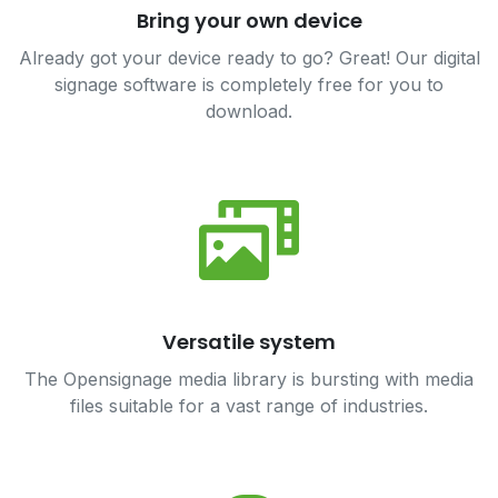
Bring your own device
Already got your device ready to go? Great! Our digital
signage software is completely free for you to
download.
Versatile system
The Opensignage media library is bursting with media
files suitable for a vast range of industries.