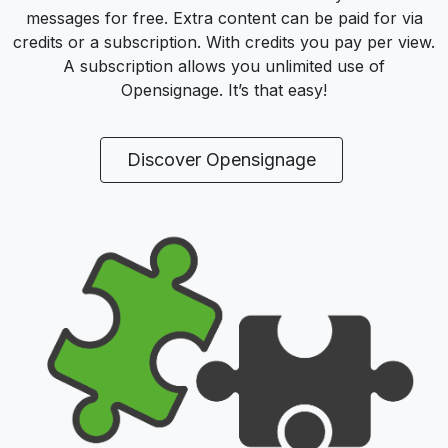
messages for free. Extra content can be paid for via
credits or a subscription. With credits you pay per view.
A subscription allows you unlimited use of
Opensignage. It’s that easy!
Discover Opensignage