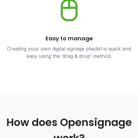
Easy to manage
Creating your own digital signage playlist is quick and
easy using the ‘drag & drop’ method.
How does Opensignage