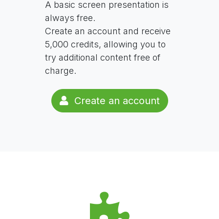
A basic screen presentation is
always free.
Create an account and receive
5,000 credits, allowing you to
try additional content free of
charge.
Create an account