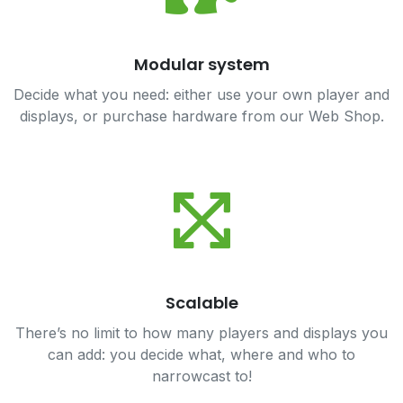
Modular system
Decide what you need: either use your own player and
displays, or purchase hardware from our Web Shop.
Scalable
There’s no limit to how many players and displays you
can add: you decide what, where and who to
narrowcast to!