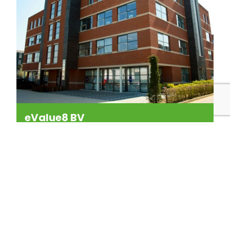
eValue8 BV
New Media Applications
Kerkenbos 1053-P
6546 BB NIJMEGEN
The Netherlands
P:
+31 (0)24 350 54 00
F:
+31 (0)24 350 02 95