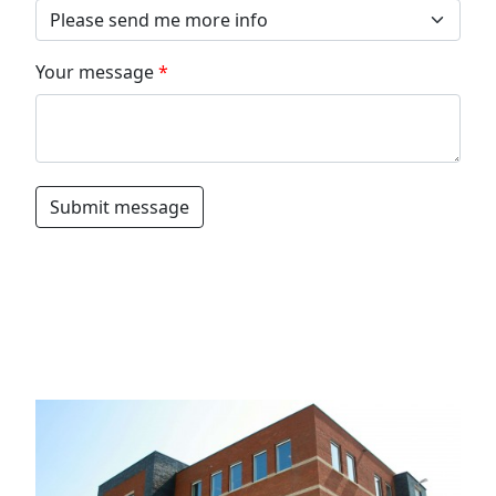
Your message
Submit message