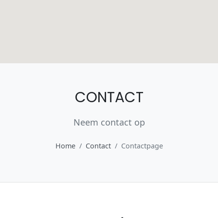
CONTACT
Neem contact op
Home
Contact
Contactpage