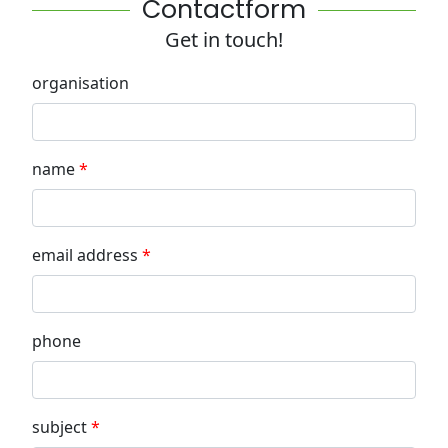
Contactform
Get in touch!
organisation
name
email address
phone
subject